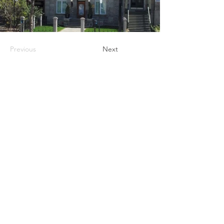
Previous
Next