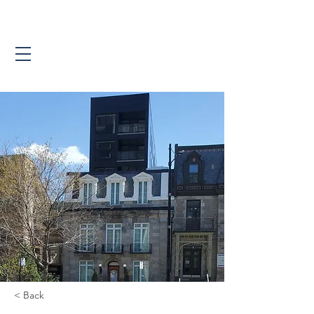
< Back