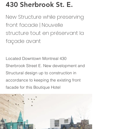
430 Sherbrook St. E.
New Structure while preserving
front facade | Nouvelle
structure tout en préservant la
façade avant
Located Downtown Montreal 430
Sherbrook Street E. New development and
Structural design up to construction in
accordance to keeping the existing front
facade for this Boutique Hotel